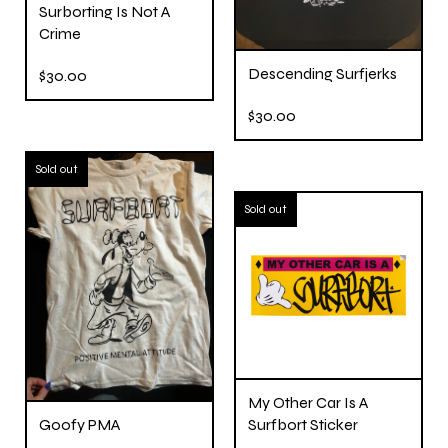
Surborting Is Not A
Crime
Descending Surfjerks
$
30.00
$
30.00
Sold out
Sold out
My Other Car Is A
Goofy PMA
Surfbort Sticker