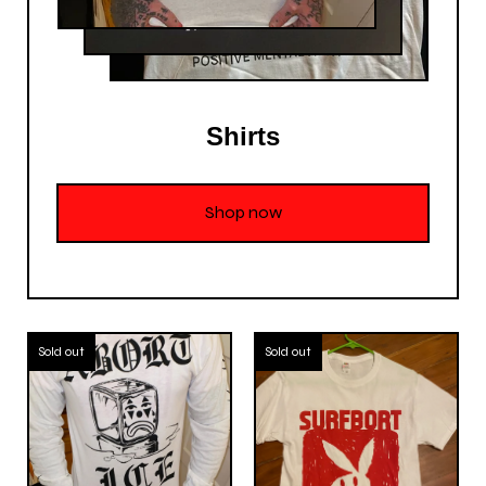
Shirts
Shop now
Sold out
Sold out