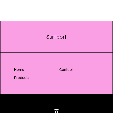
Surfbort
Home
Contact
Products