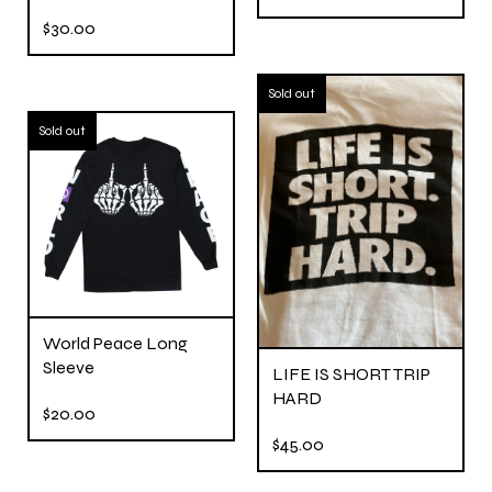
$
30.00
Sold out
Sold out
World Peace Long
Sleeve
LIFE IS SHORT TRIP
HARD
$
20.00
$
45.00