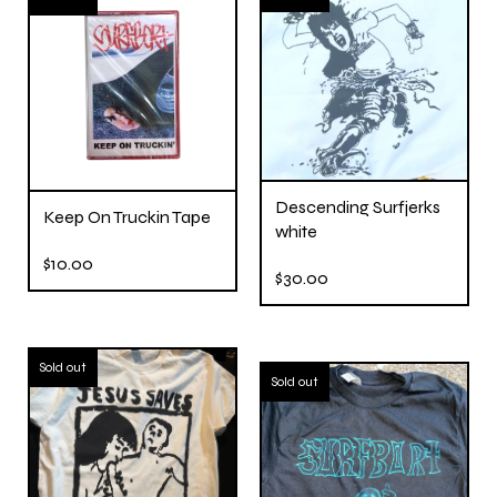
Descending Surfjerks
Keep On Truckin Tape
white
$
10.00
$
30.00
Sold out
Sold out