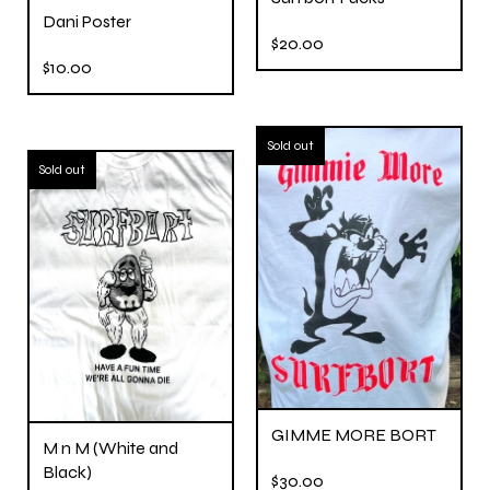
Dani Poster
$
20.00
$
10.00
Sold out
Sold out
GIMME MORE BORT
M n M (White and
Black)
$
30.00