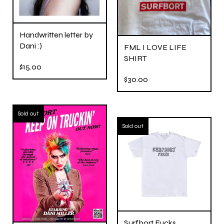
Handwritten letter by
Dani :)
FML I LOVE LIFE
SHIRT
$
15.00
$
30.00
Sold out
Sold out
Surfbort Fucks