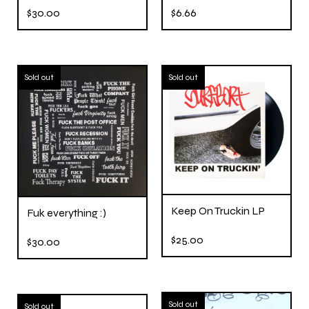
$
30.00
$
6.66
Sold out
Sold out
Keep On Truckin LP
Fuk everything :)
$
25.00
$
30.00
Sold out
Sold out