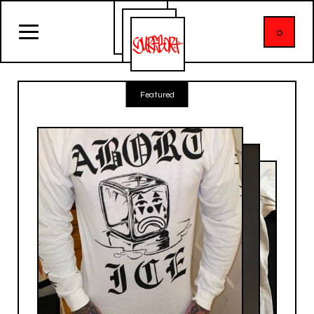
0
Featured