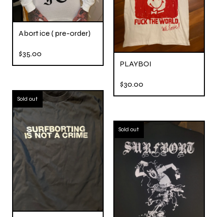
Abort ice ( pre-order)
$
35.00
PLAYBOI
$
30.00
Sold out
Sold out