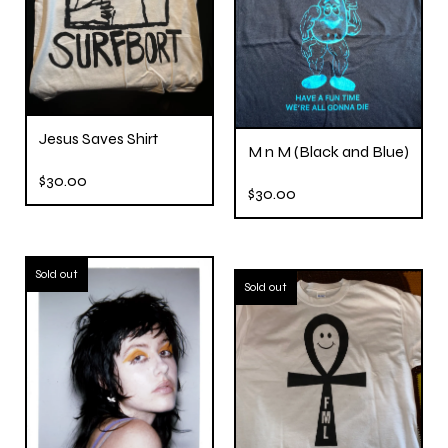
Jesus Saves Shirt
M n M (Black and Blue)
$
30.00
$
30.00
Sold out
Sold out